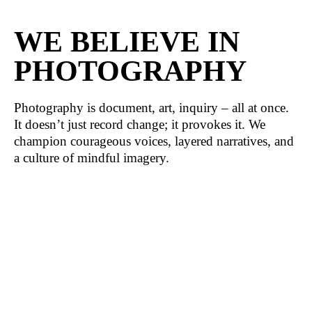
WE BELIEVE IN
PHOTOGRAPHY
Photography is document, art, inquiry – all at once.
It doesn’t just record change; it provokes it. We
champion courageous voices, layered narratives, and
a culture of mindful imagery.
WE PRESERVE
HERITAGE
Visual culture in Belarus holds memories, identities,