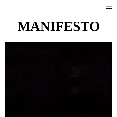
MANIFESTO