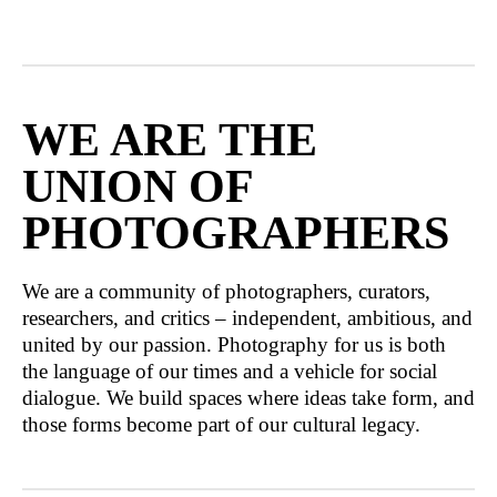
WE ARE THE
UNION OF
PHOTOGRAPHERS
We are a community of photographers, curators,
researchers, and critics – independent, ambitious, and
united by our passion. Photography for us is both
the language of our times and a vehicle for social
dialogue. We build spaces where ideas take form, and
those forms become part of our cultural legacy.