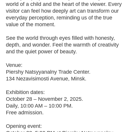
world of a child and the heart of the viewer. Every
visitor can feel how deeply art can transform our
everyday perception, reminding us of the true
value of the moment.
See the world through eyes filled with honesty,
depth, and wonder. Feel the warmth of creativity
and the quiet power of beauty.
Venue:
Piershy Natsyyanalny Trade Center.
134 Nezavisimosti Avenue, Minsk.
Exhibition dates:
October 28 – November 2, 2025.
Daily, 10:00 AM – 10:00 PM.
Free admission.
Opening event: