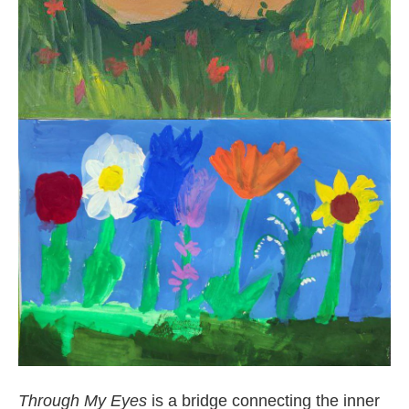
Through My Eyes
is a bridge connecting the inner