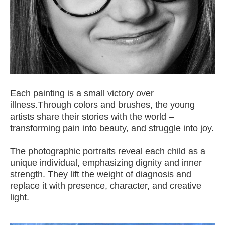
Each painting is a small victory over
illness.Through colors and brushes, the young
artists share their stories with the world –
transforming pain into beauty, and struggle into joy.
The photographic portraits reveal each child as a
unique individual, emphasizing dignity and inner
strength. They lift the weight of diagnosis and
replace it with presence, character, and creative
light.