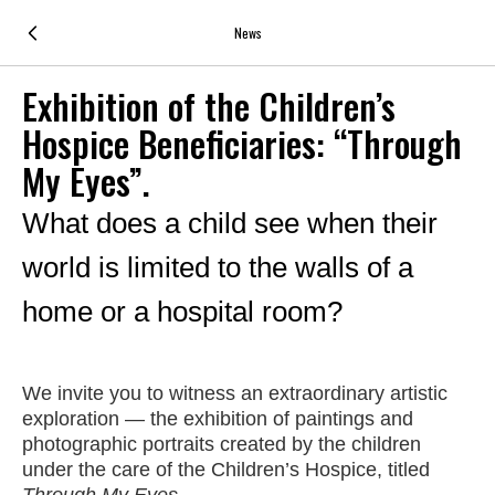
News
Exhibition of the Children’s
Hospice Beneficiaries: “Through
My Eyes”.
What does a child see when their
world is limited to the walls of a
home or a hospital room?
We invite you to witness an extraordinary artistic
exploration — the exhibition of paintings and
photographic portraits created by the children
under the care of the Children’s Hospice, titled