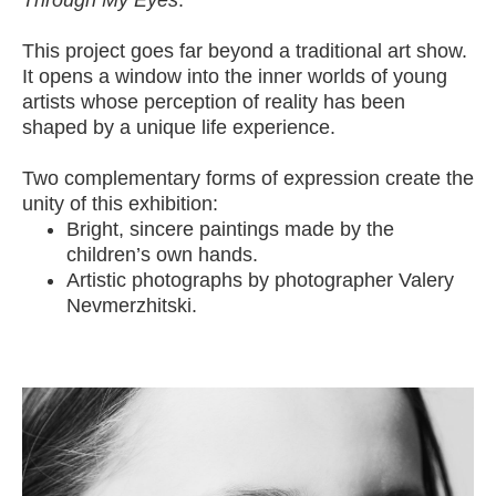
Through My Eyes
.
This project goes far beyond a traditional art show.
It opens a window into the inner worlds of young
artists whose perception of reality has been
shaped by a unique life experience.
Two complementary forms of expression create the
unity of this exhibition:
Bright, sincere paintings made by the
children’s own hands.
Artistic photographs by photographer Valery
Nevmerzhitski.